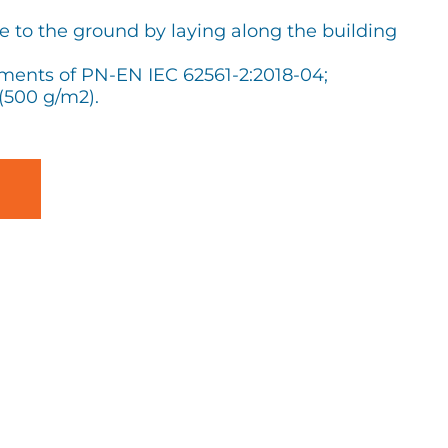
ge to the ground by laying along the building
ements of PN-EN IEC 62561-2:2018-04;
(500 g/m2).