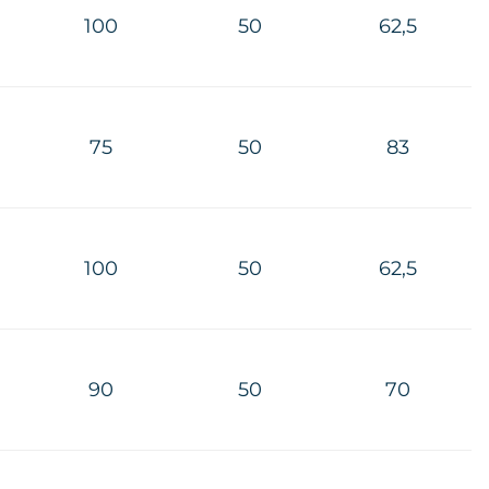
100
50
62,5
75
50
83
100
50
62,5
90
50
70