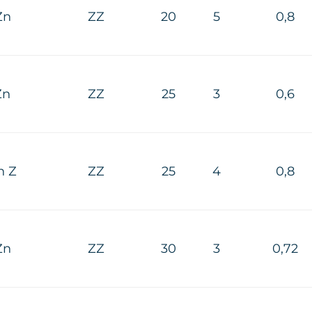
Zn
ZZ
20
5
0,8
Zn
ZZ
25
3
0,6
n Z
ZZ
25
4
0,8
Zn
ZZ
30
3
0,72