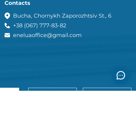
Contacts
Bucha, Chornykh Zaporozhtsiv St., 6
+38 (067) 777-83-82
eneluaoffice@gmail.com
View the
ce list
Order a call
catalog