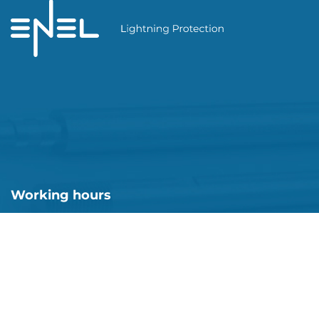
Working hours
Mon-Fri: 08:00 - 18:00
Sat-Sun: closed
Enel Ukraine © 2026. All rights reserved