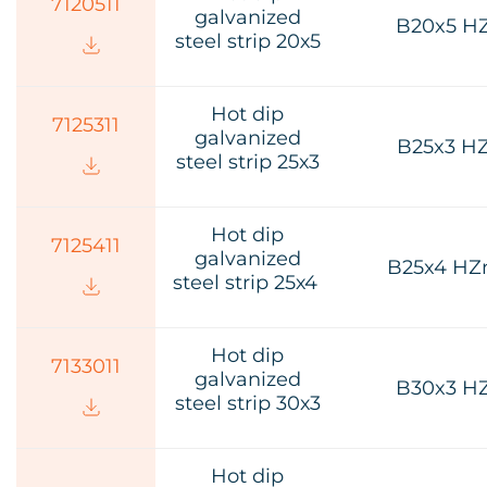
7120511
galvanized
B20x5 H
steel strip 20х5
Hot dip
7125311
galvanized
B25x3 H
steel strip 25х3
Hot dip
7125411
galvanized
B25x4 HZ
steel strip 25х4
Hot dip
7133011
galvanized
B30x3 H
steel strip 30х3
Hot dip