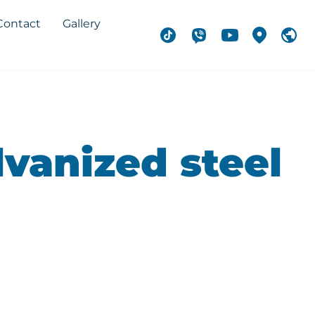
Contact
Gallery
lvanized steel