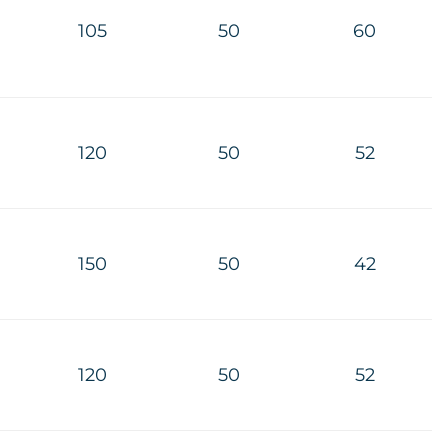
105
50
60
120
50
52
150
50
42
120
50
52