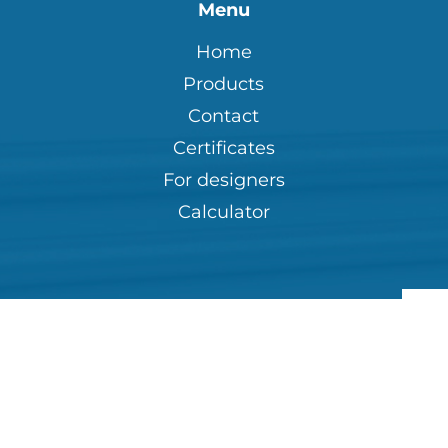
Menu
Home
Products
Contact
Certificates
For designers
Calculator
Pri