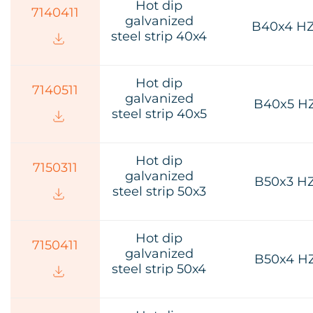
Hot dip
7140411
galvanized
B40x4 H
steel strip 40х4
Hot dip
7140511
galvanized
B40x5 H
steel strip 40х5
Hot dip
7150311
galvanized
B50x3 H
steel strip 50х3
Hot dip
7150411
galvanized
B50x4 H
steel strip 50х4