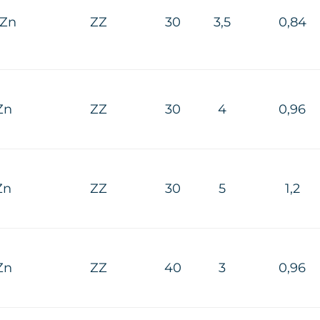
HZn
ZZ
30
3,5
0,84
Zn
ZZ
30
4
0,96
Zn
ZZ
30
5
1,2
Zn
ZZ
40
3
0,96