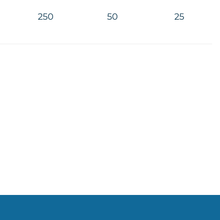
250
50
25