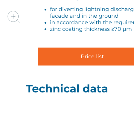
for diverting lightning dischar
facade and in the ground;
in accordance with the requir
zinc coating thickness ≥70 µm 
Price list
Technical data