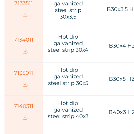
7133511
galvanized
B30x3,5 
steel strip
30х3,5
Hot dip
7134011
galvanized
B30x4 H
steel strip 30х4
Hot dip
7135011
galvanized
B30x5 H
steel strip 30х5
Hot dip
7140311
galvanized
B40x3 H
steel strip 40х3