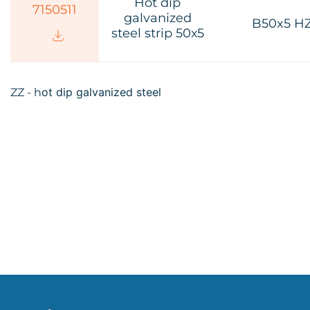
Hot dip
7150511
galvanized
B50x5 H
steel strip 50х5
ot dip galvanized steel
ZZ - h