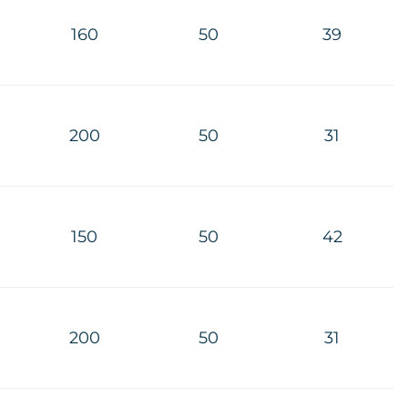
160
50
39
200
50
31
150
50
42
200
50
31