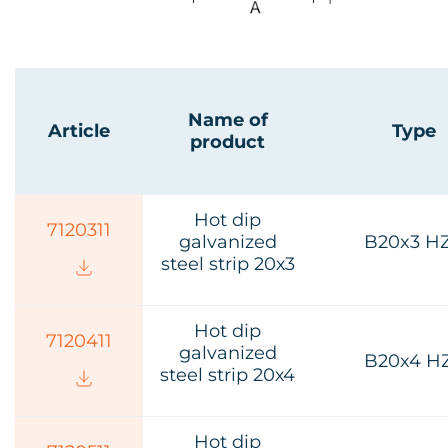
Name of
Article
Type
product
Hot dip
7120311
galvanized
B20x3 H
steel strip 20х3
Hot dip
7120411
galvanized
B20x4 H
steel strip 20х4
Hot dip