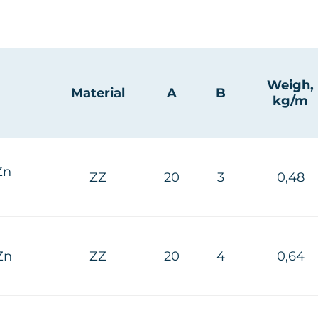
Weigh,
Material
A
B
kg/m
Zn
ZZ
20
3
0,48
Zn
ZZ
20
4
0,64