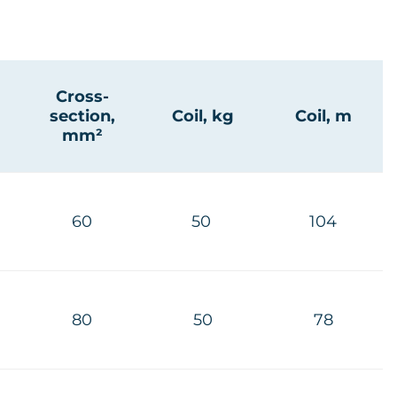
Cross-
section,
Coil, kg
Coil, m
mm²
60
50
104
80
50
78