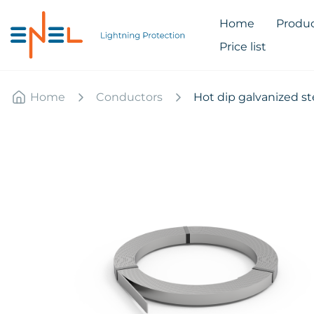
Home
Produ
Price list
Home
Conductors
Hot dip galvanized ste