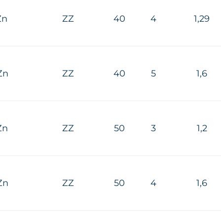
Zn
ZZ
40
4
1,29
Zn
ZZ
40
5
1,6
Zn
ZZ
50
3
1,2
Zn
ZZ
50
4
1,6