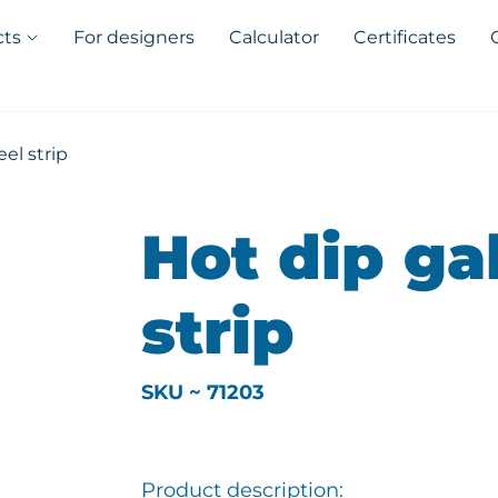
cts
For designers
Calculator
Certificates
el strip
Hot dip ga
strip
SKU ~ 71203
Product description: